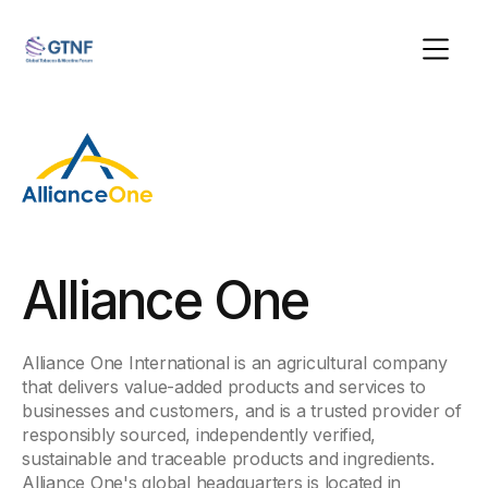
Alliance One
Alliance One International is an agricultural company
that delivers value-added products and services to
businesses and customers, and is a trusted provider of
responsibly sourced, independently verified,
sustainable and traceable products and ingredients.
Alliance One's global headquarters is located in