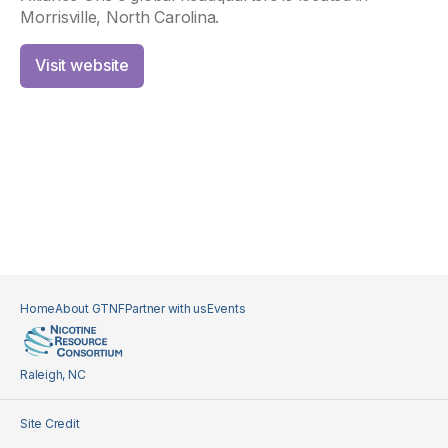
Morrisville, North Carolina.
Visit website
Home
About GTNF
Partner with us
Events
Raleigh, NC
Site Credit