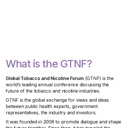
What is the GTNF? 
Global Tobacco and Nicotine Forum
(GTNF) is the
world’s leading annual conference discussing the
future of the tobacco and nicotine industries.
GTNF is the global exchange for views and ideas
between public health experts, government
representatives, the industry and investors.
It was founded in 2008 to promote dialogue and shape