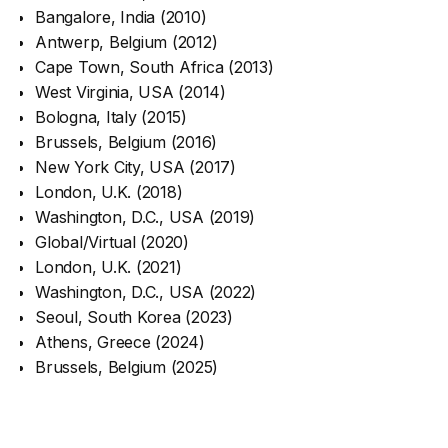
Bangalore, India (2010)
Antwerp, Belgium (2012)
Cape Town, South Africa (2013)
West Virginia, USA (2014)
Bologna, Italy (2015)
Brussels, Belgium (2016)
New York City, USA (2017)
London, U.K. (2018)
Washington, D.C., USA (2019)
Global/Virtual (2020)
London, U.K. (2021)
Washington, D.C., USA (2022)
Seoul, South Korea (2023)
Athens, Greece (2024)
Brussels, Belgium (2025)