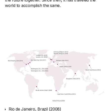
the future together. Since then, it has traveled the
world to accomplish the same.
Rio de Janeiro, Brazil (2008)